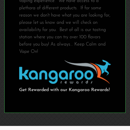
vaping experience. We have access to a
plethora of different products. If for some
reason we don't have what you are looking for,
please let us know and we will check on
availability for you. Best of all is our tasting
station where you can try over 100 flavors
before you buy! As always... Keep Calm and
Vape On!
Get Rewarded with our Kangaroo Rewards!