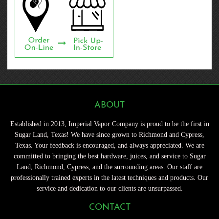
ABOUT
Established in 2013, Imperial Vapor Company is proud to be the first in
Sugar Land, Texas! We have since grown to Richmond and Cypress,
Texas. Your feedback is encouraged, and always appreciated. We are
committed to bringing the best hardware, juices, and service to Sugar
Land, Richmond, Cypress, and the surrounding areas. Our staff are
professionally trained experts in the latest techniques and products. Our
service and dedication to our clients are unsurpassed.
CONTACT