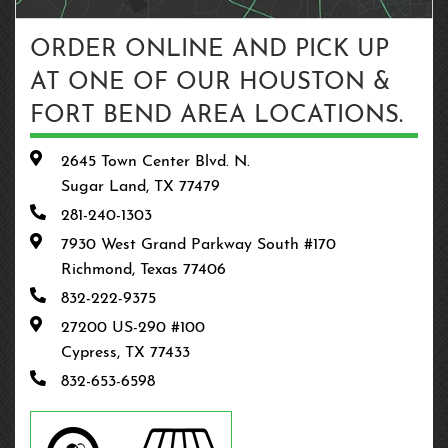
ORDER ONLINE AND PICK UP
AT ONE OF OUR HOUSTON &
FORT BEND AREA LOCATIONS.
2645 Town Center Blvd. N.
Sugar Land, TX 77479
281-240-1303
7930 West Grand Parkway South #170
Richmond, Texas 77406
832-222-9375
27200 US-290 #100
Cypress, TX 77433
832-653-6598