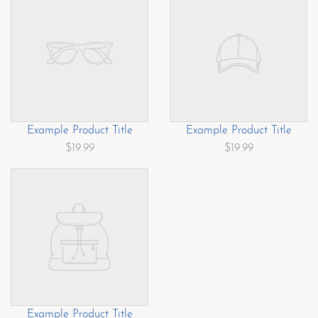
Example Product Title
Example Product Title
$19.99
$19.99
Example Product Title