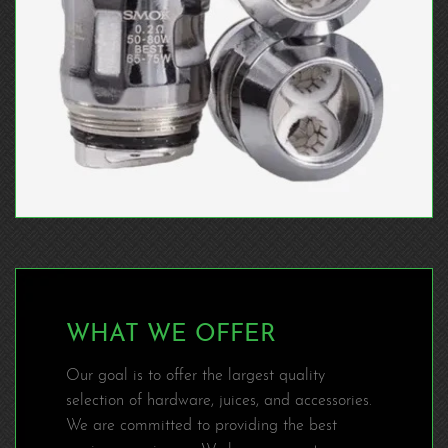
WHAT WE OFFER
Our goal is to offer the largest quality
selection of hardware, juices, and accessories.
We are committed to providing the best