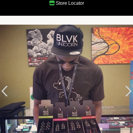
Store Locator