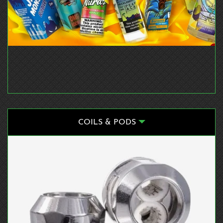
COILS & PODS