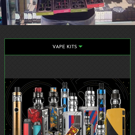
VAPE KITS