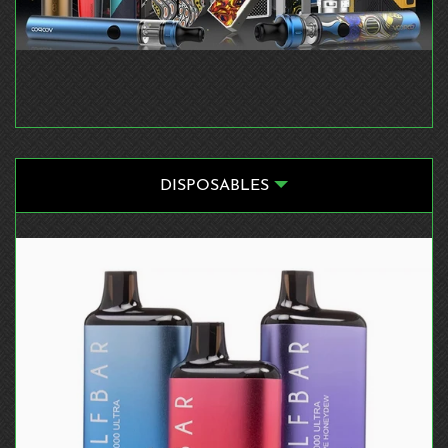
DISPOSABLES