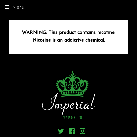
Menu
WARNING:
This product contains nicotine.
Nicotine is an addictive chemical.
Twitter
Facebook
Instagram