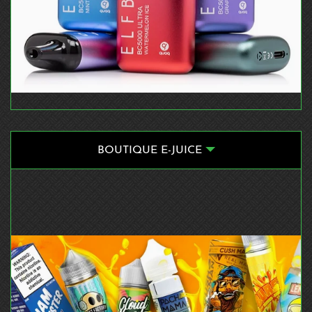
BOUTIQUE E-JUICE