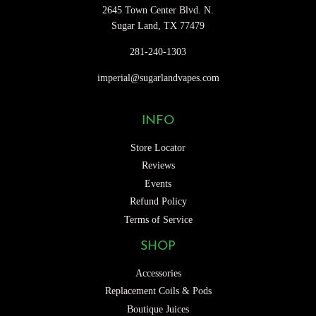
2645 Town Center Blvd. N.
Sugar Land, TX 77479
281-240-1303
imperial@sugarlandvapes.com
INFO
Store Locator
Reviews
Events
Refund Policy
Terms of Service
SHOP
Accessories
Replacement Coils & Pods
Boutique Juices