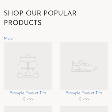
SHOP OUR POPULAR
PRODUCTS
More ›
Example Product Title
Example Product Title
$19.99
$19.99