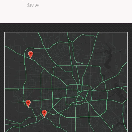
$19.99